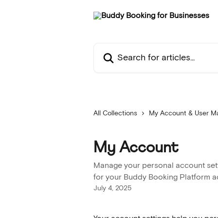
Skip to main content
Search for articles...
All Collections
My Account & User 
My Account
Manage your personal account setti
for your Buddy Booking Platform 
July 4, 2025