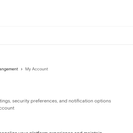
Mangement
My Account
ngs, security preferences, and notification options
account