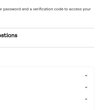
r password and a verification code to access your 
stions