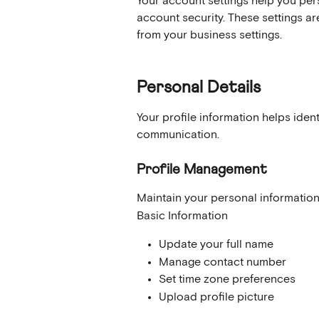
Your account settings help you per
account security. These settings ar
from your business settings.
Personal Details
Your profile information helps iden
communication.
Profile Management
Maintain your personal information
Basic Information
Update your full name
Manage contact number
Set time zone preferences
Upload profile picture