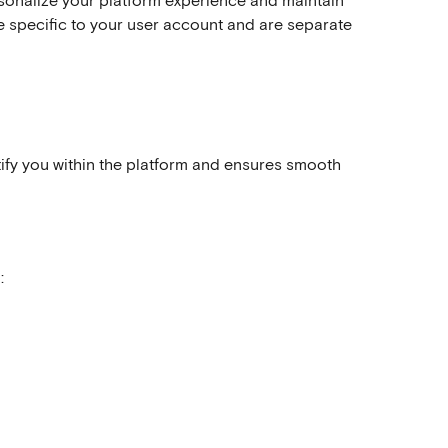
sonalize your platform experience and maintain 
e specific to your user account and are separate 
tify you within the platform and ensures smooth 
: