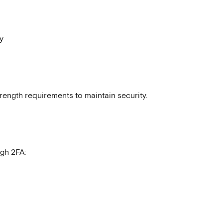
y
ength requirements to maintain security.
ugh 2FA: