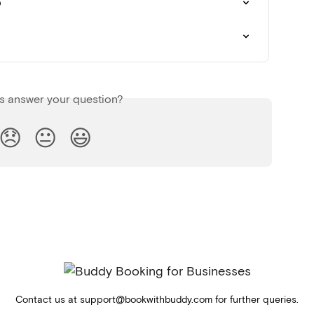
p
is answer your question?
😞
😐
😃
Contact us at
support@bookwithbuddy.com
for further queries.