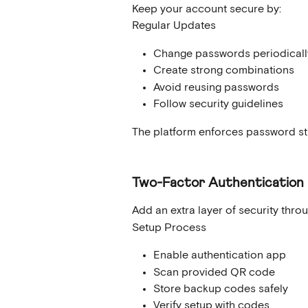
Keep your account secure by:
Regular Updates
Change passwords periodicall
Create strong combinations
Avoid reusing passwords
Follow security guidelines
The platform enforces password str
Two-Factor Authentication
Add an extra layer of security thro
Setup Process
Enable authentication app
Scan provided QR code
Store backup codes safely
Verify setup with codes