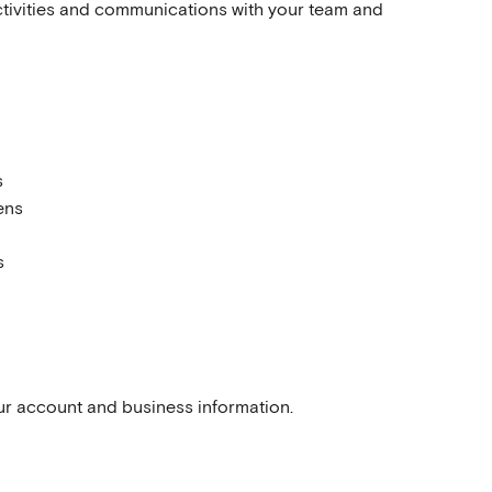
ctivities and communications with your team and 
s
ens
s
our account and business information.