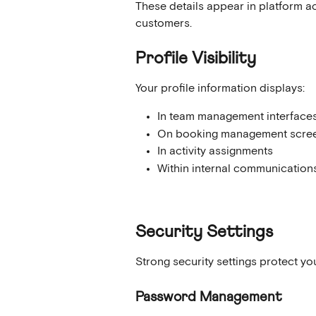
These details appear in platform a
customers.
Profile Visibility
Your profile information displays:
In team management interface
On booking management scre
In activity assignments
Within internal communication
Security Settings
Strong security settings protect y
Password Management