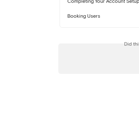
Completing Your Account Setu
Booking Users
Did th