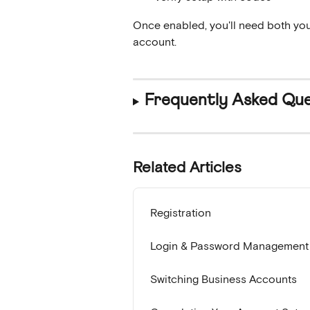
Once enabled, you'll need both you
account.
Frequently Asked Que
Related Articles
Registration
Login & Password Management
Switching Business Accounts