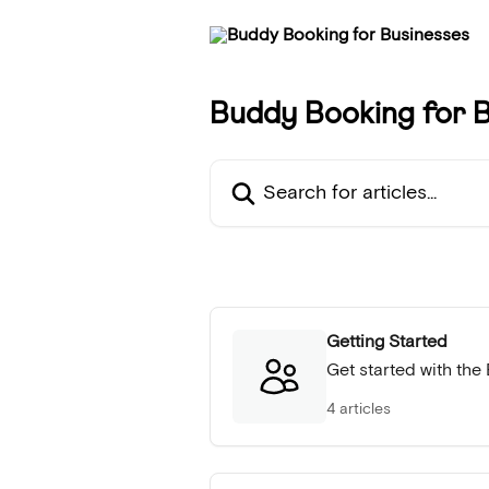
Skip to main content
Buddy Booking for B
Search for articles...
Getting Started
Get started with th
4 articles