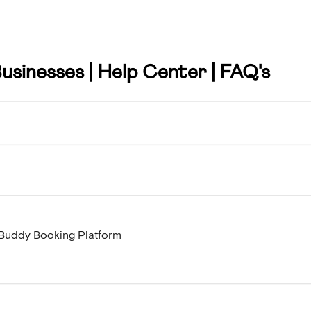
usinesses | Help Center | FAQ's
e Buddy Booking Platform