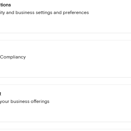
tions
ity and business settings and preferences
 Compliancy
t
our business offerings