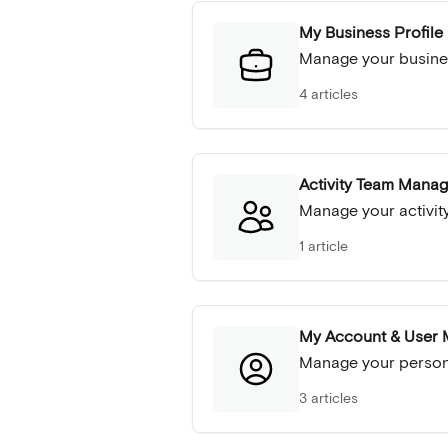
My Business Profile
Manage your busine
4 articles
Activity Team Mana
Manage your activity
1 article
My Account & User
Manage your persona
3 articles