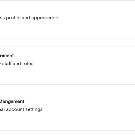
ss profile and appearance
gement
 staff and roles
 Mangement
l account settings