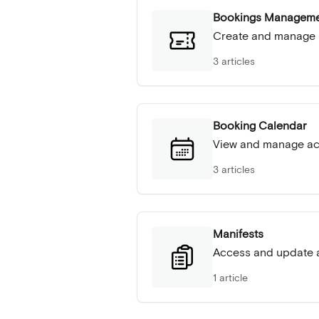
Bookings Managem
Create and manage
3 articles
Booking Calendar
View and manage act
3 articles
Manifests
Access and update a
1 article