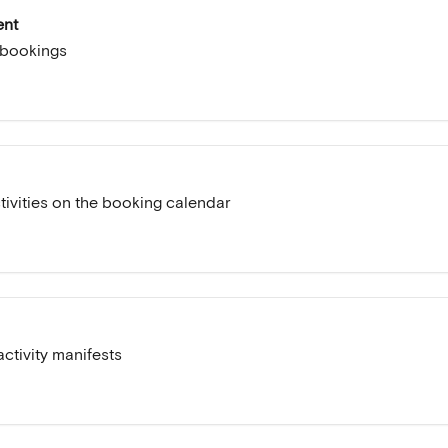
ent
 bookings
ivities on the booking calendar
ctivity manifests