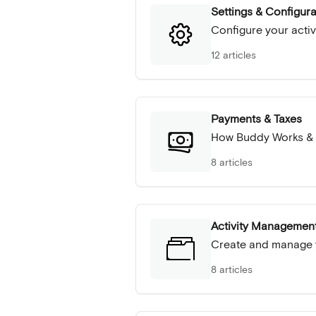
Settings & Configura
Configure your activ
12 articles
Payments & Taxes
How Buddy Works &
8 articles
Activity Managemen
Create and manage y
8 articles