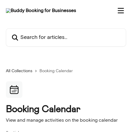
Skip to main content
Search for articles...
All Collections
Booking Calendar
Booking Calendar
View and manage activities on the booking calendar