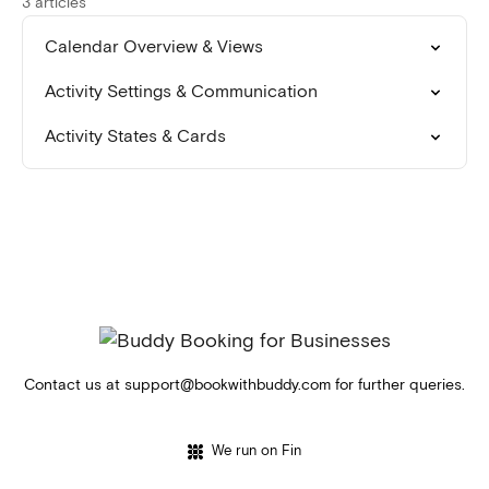
3 articles
Calendar Overview & Views
Activity Settings & Communication
Activity States & Cards
Contact us at
support@bookwithbuddy.com
for further queries.
We run on Fin