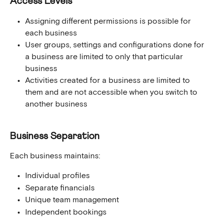
Access Levels
Assigning different permissions is possible for 
each business
User groups, settings and configurations done for 
a business are limited to only that particular 
business
Activities created for a business are limited to 
them and are not accessible when you switch to 
another business 
Business Separation
Each business maintains:
Individual profiles
Separate financials
Unique team management
Independent bookings