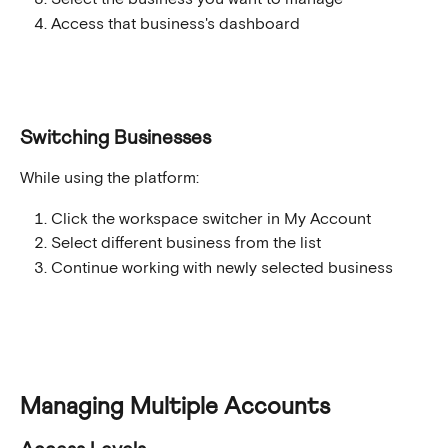
Access that business's dashboard
Switching Businesses
While using the platform:
Click the workspace switcher in My Account
Select different business from the list
Continue working with newly selected business
Managing Multiple Accounts