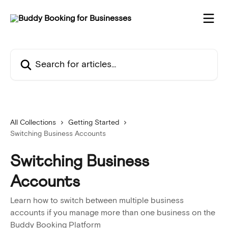
Skip to main content
Search for articles...
All Collections
Getting Started
Switching Business Accounts
Switching Business
Accounts
Learn how to switch between multiple business
accounts if you manage more than one business on the
Buddy Booking Platform