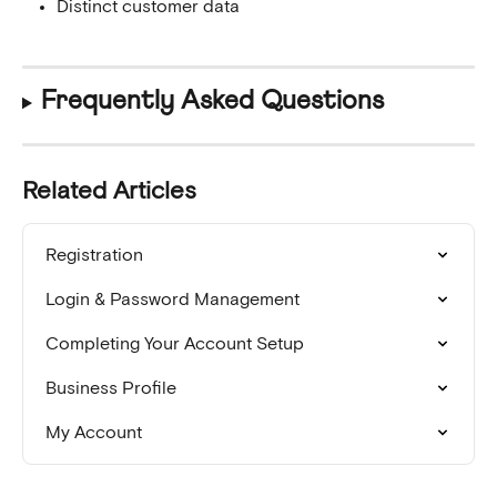
Distinct customer data
Frequently Asked Questions
Related Articles
Registration
Login & Password Management
Completing Your Account Setup
Business Profile
My Account