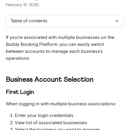
February 12, 2025
Table of contents
If you're associated with multiple businesses on the 
Buddy Booking Platform, you can easily switch 
between accounts to manage each business's 
operations.
Business Account Selection
First Login
When logging in with multiple business associations:
Enter your login credentials
View list of associated businesses
Select the business you want to manage