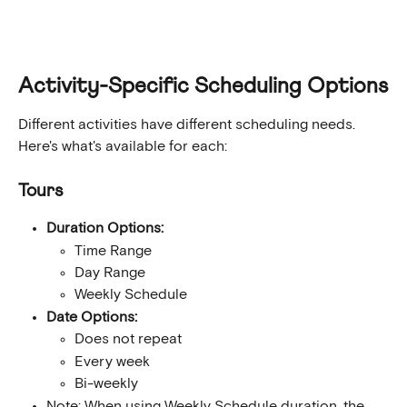
Activity-Specific Scheduling Options
Different activities have different scheduling needs. 
Here's what's available for each:
Tours
Duration Options:
Time Range
Day Range
Weekly Schedule
Date Options:
Does not repeat
Every week
Bi-weekly
Note: When using Weekly Schedule duration, the 