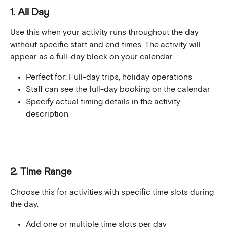
1. All Day
Use this when your activity runs throughout the day 
without specific start and end times. The activity will 
appear as a full-day block on your calendar.
Perfect for: Full-day trips, holiday operations
Staff can see the full-day booking on the calendar
Specify actual timing details in the activity 
description
2. Time Range
Choose this for activities with specific time slots during 
the day.
Add one or multiple time slots per day