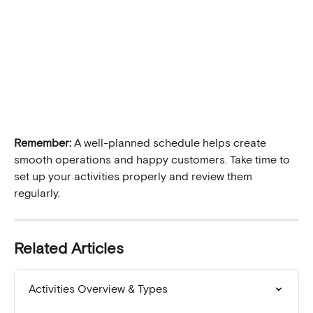
Remember:
 A well-planned schedule helps create 
smooth operations and happy customers. Take time to 
set up your activities properly and review them 
regularly.
Related Articles
Activities Overview & Types