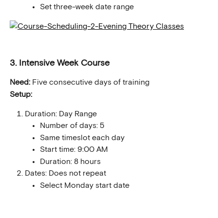
Set three-week date range
3. Intensive Week Course
Need:
 Five consecutive days of training
Setup:
Duration: Day Range
Number of days: 5
Same timeslot each day
Start time: 9:00 AM
Duration: 8 hours
Dates: Does not repeat
Select Monday start date