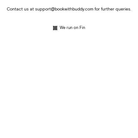
Contact us at
support@bookwithbuddy.com
for further queries.
We run on Fin