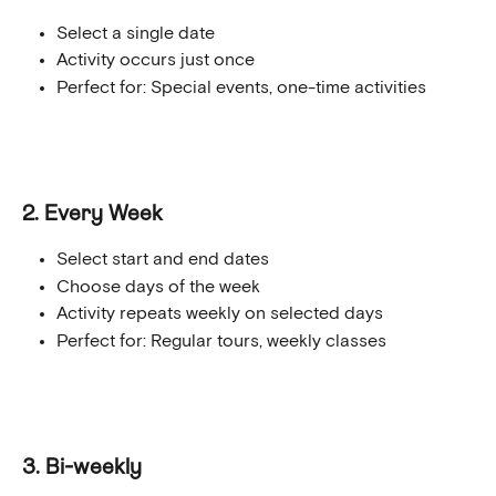
Select a single date
Activity occurs just once
Perfect for: Special events, one-time activities
2. Every Week
Select start and end dates
Choose days of the week
Activity repeats weekly on selected days
Perfect for: Regular tours, weekly classes 
3. Bi-weekly