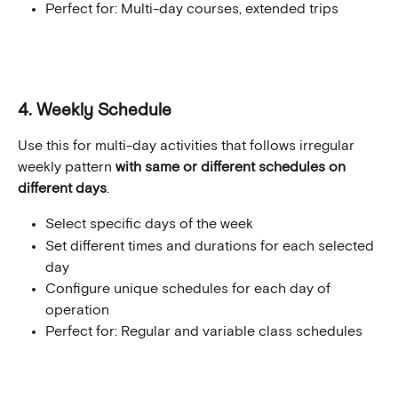
Perfect for: Multi-day courses, extended trips
4. Weekly Schedule
Use this for multi-day activities that follows irregular 
weekly pattern 
with same or different schedules on 
different days
.
Select specific days of the week
Set different times and durations for each selected 
day
Configure unique schedules for each day of 
operation
Perfect for: Regular and variable class schedules