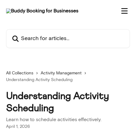
Skip to main content
Search for articles...
All Collections
Activity Management
Understanding Activity Scheduling
Understanding Activity
Scheduling
Learn how to schedule activities effectively.
April 1, 2026