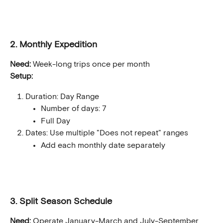
2. Monthly Expedition
Need:
 Week-long trips once per month
Setup:
Duration: Day Range
Number of days: 7
Full Day
Dates: Use multiple "Does not repeat" ranges
Add each monthly date separately
3. Split Season Schedule
Need:
 Operate January-March and July-September