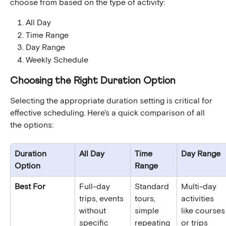
choose from based on the type of activity:
All Day
Time Range
Day Range
Weekly Schedule
Choosing the Right Duration Option
Selecting the appropriate duration setting is critical for 
effective scheduling. Here's a quick comparison of all 
the options:
Duration 
All Day
Time 
Day Range
Option
Range
Best For
Full-day 
Standard 
Multi-day 
trips, events 
tours, 
activities 
without 
simple 
like courses
specific 
repeating 
or trips