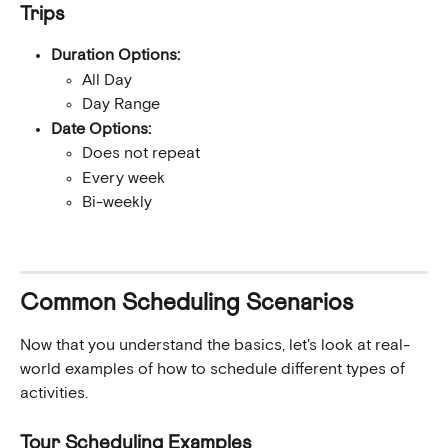
Trips
Duration Options:
All Day
Day Range
Date Options:
Does not repeat
Every week
Bi-weekly
Common Scheduling Scenarios
Now that you understand the basics, let's look at real-
world examples of how to schedule different types of 
activities.
Tour Scheduling Examples