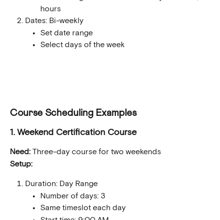
hours
Dates: Bi-weekly
Set date range
Select days of the week
Course Scheduling Examples
1. Weekend Certification Course
Need:
 Three-day course for two weekends
Setup:
Duration: Day Range
Number of days: 3
Same timeslot each day
Start time: 9:00 AM