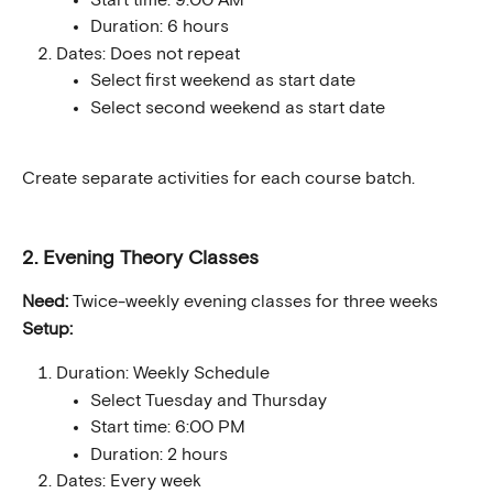
Duration: 6 hours
Dates: Does not repeat
Select first weekend as start date
Select second weekend as start date
Create separate activities for each course batch.
2. Evening Theory Classes
Need:
 Twice-weekly evening classes for three weeks
Setup:
Duration: Weekly Schedule
Select Tuesday and Thursday
Start time: 6:00 PM
Duration: 2 hours
Dates: Every week