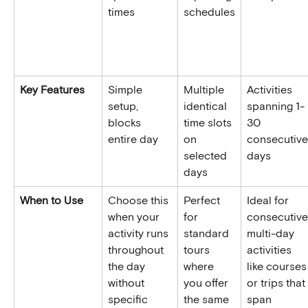
times
schedules
Key Features
Simple 
Multiple 
Activities 
setup, 
identical 
spanning 1-
blocks 
time slots 
30 
entire day
on 
consecutive
selected 
days
days
When to Use
Choose this 
Perfect 
Ideal for 
when your 
for 
consecutive
activity runs 
standard 
multi-day 
throughout 
tours 
activities 
the day 
where 
like courses
without 
you offer 
or trips that 
specific 
the same 
span 