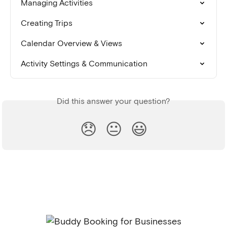
Managing Activities
Creating Trips
Calendar Overview & Views
Activity Settings & Communication
Did this answer your question?
😞
😐
😃