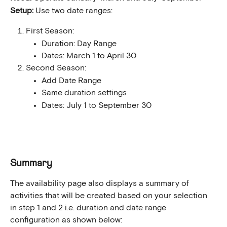
Setup:
 Use two date ranges:
First Season:
Duration: Day Range
Dates: March 1 to April 30
Second Season:
Add Date Range
Same duration settings
Dates: July 1 to September 30
Summary
The availability page also displays a summary of 
activities that will be created based on your selection 
in step 1 and 2 i.e. duration and date range 
configuration as shown below: