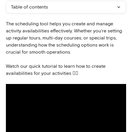
Table of contents
The scheduling tool helps you create and manage 
activity availabilities effectively. Whether you're setting 
up regular tours, multi-day courses, or special trips, 
understanding how the scheduling options work is 
crucial for smooth operations.
Watch our quick tutorial to learn how to create 
availabilities for your activities 👇🏻