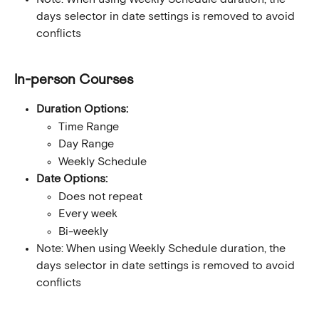
days selector in date settings is removed to avoid 
conflicts
In-person Courses
Duration Options:
Time Range
Day Range
Weekly Schedule
Date Options:
Does not repeat
Every week
Bi-weekly
Note: When using Weekly Schedule duration, the 
days selector in date settings is removed to avoid 
conflicts