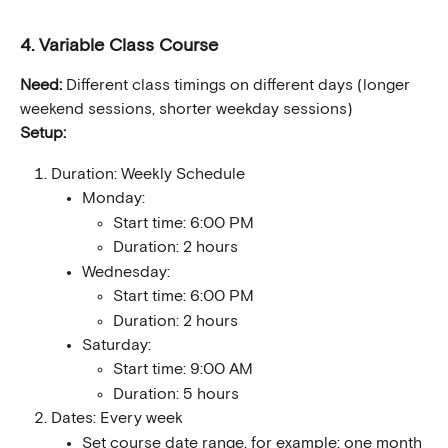
4. Variable Class Course
Need:
 Different class timings on different days (longer 
weekend sessions, shorter weekday sessions)
Setup:
Duration: Weekly Schedule
Monday:
Start time: 6:00 PM
Duration: 2 hours
Wednesday:
Start time: 6:00 PM
Duration: 2 hours
Saturday:
Start time: 9:00 AM
Duration: 5 hours
Dates: Every week
Set course date range, for example: one month