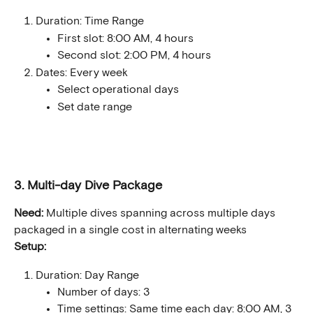
Duration: Time Range
First slot: 8:00 AM, 4 hours
Second slot: 2:00 PM, 4 hours
Dates: Every week
Select operational days
Set date range
3. Multi-day Dive Package
Need:
 Multiple dives spanning across multiple days 
packaged in a single cost in alternating weeks
Setup:
Duration: Day Range
Number of days: 3
Time settings: Same time each day: 8:00 AM, 3 