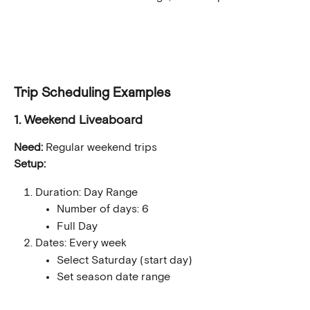
Trip Scheduling Examples
1. Weekend Liveaboard
Need:
 Regular weekend trips
Setup:
Duration: Day Range
Number of days: 6
Full Day
Dates: Every week
Select Saturday (start day)
Set season date range