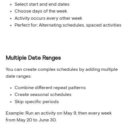
Select start and end dates
Choose days of the week
Activity occurs every other week
Perfect for: Alternating schedules, spaced activities
Multiple Date Ranges
You can create complex schedules by adding multiple 
date ranges:
Combine different repeat patterns
Create seasonal schedules
Skip specific periods
Example: Run an activity on May 9, then every week 
from May 20 to June 30.