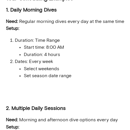
1. Daily Morning Dives
Need:
 Regular morning dives every day at the same time
Setup:
Duration: Time Range
Start time: 8:00 AM
Duration: 4 hours
Dates: Every week
Select weekends
Set season date range
2. Multiple Daily Sessions
Need:
 Morning and afternoon dive options every day
Setup: