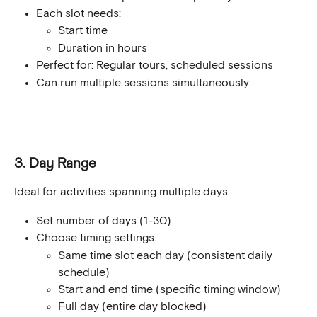
Each slot needs:
Start time
Duration in hours
Perfect for: Regular tours, scheduled sessions
Can run multiple sessions simultaneously
3. Day Range
Ideal for activities spanning multiple days.
Set number of days (1-30)
Choose timing settings:
Same time slot each day (consistent daily 
schedule)
Start and end time (specific timing window)
Full day (entire day blocked)