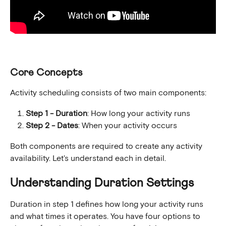
Core Concepts
Activity scheduling consists of two main components:
Step 1 - Duration
: How long your activity runs
Step 2 - Dates
: When your activity occurs
Both components are required to create any activity 
availability. Let's understand each in detail.
Understanding Duration Settings
Duration in step 1 defines how long your activity runs 
and what times it operates. You have four options to 