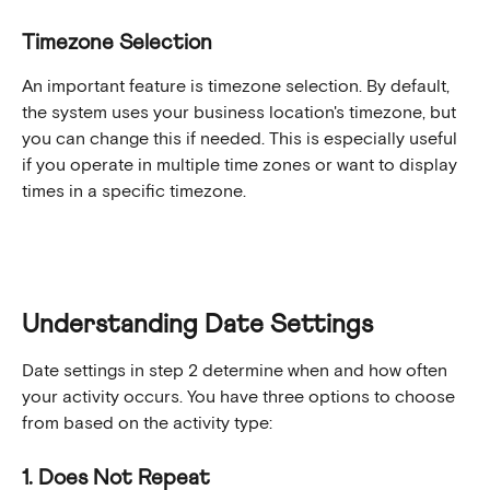
Timezone Selection
An important feature is timezone selection. By default, 
the system uses your business location's timezone, but 
you can change this if needed. This is especially useful 
if you operate in multiple time zones or want to display 
times in a specific timezone.
Understanding Date Settings
Date settings in step 2 determine when and how often 
your activity occurs. You have three options to choose 
from based on the activity type:
1. Does Not Repeat