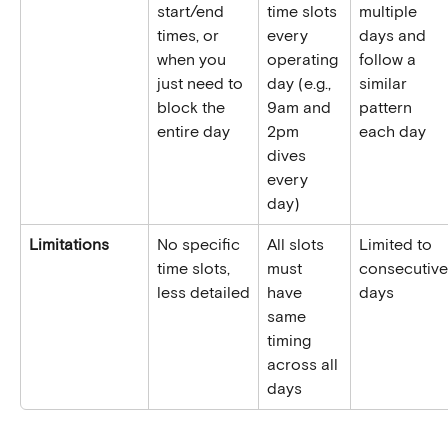
start/end 
time slots 
multiple 
times, or 
every 
days and 
when you 
operating 
follow a 
just need to 
day (e.g., 
similar 
block the 
9am and 
pattern 
entire day
2pm 
each day
dives 
every 
day)
Limitations
No specific 
All slots 
Limited to 
time slots, 
must 
consecutive
less detailed
have 
days
same 
timing 
across all 
days