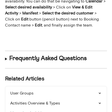
availability. You can do that be navigating to 
Calendar
 > 
Select desired availability
 > Click on 
View & Edit 
Activity
 > 
Manifest
 >
 Select the desired customer 
>
Click on 
Edit 
button (pencil button) next to Booking 
Contact name > 
Edit
, and finally assign the team.
Frequently Asked Questions
Related Articles
User Groups
Activities Overview & Types