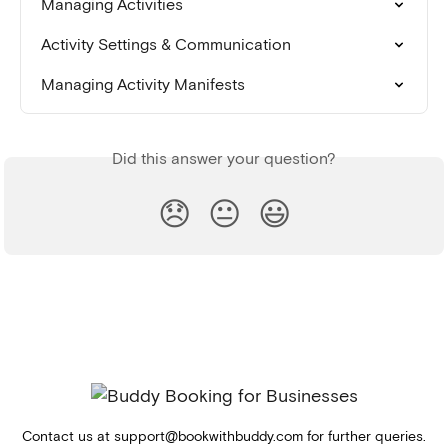
Managing Activities
Activity Settings & Communication
Managing Activity Manifests
Did this answer your question?
😞
😐
😃
Contact us at
support@bookwithbuddy.com
for further queries.