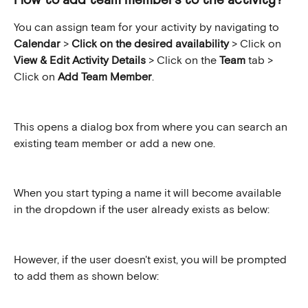
How to add team members to the activity?
You can assign team for your activity by navigating to 
Calendar 
> 
Click on the desired availability 
>
Click on 
View & Edit Activity Details
 > Click on the 
Team
 tab > 
Click on 
Add Team Member
.
This opens a dialog box from where you can search an 
existing team member or add a new one.
When you start typing a name it will become available 
in the dropdown if the user already exists as below:
However, if the user doesn't exist, you will be prompted 
to add them as shown below: