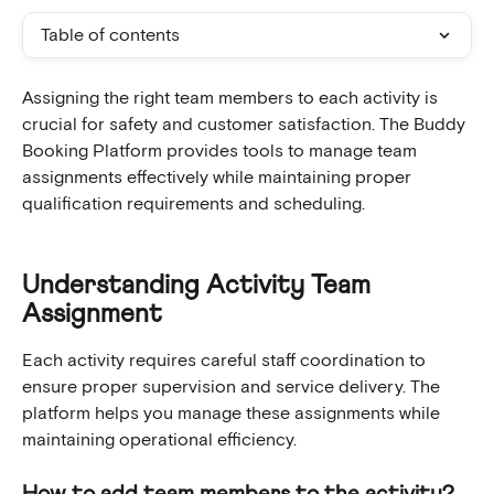
Table of contents
Assigning the right team members to each activity is 
crucial for safety and customer satisfaction. The Buddy 
Booking Platform provides tools to manage team 
assignments effectively while maintaining proper 
qualification requirements and scheduling.
Understanding Activity Team 
Assignment
Each activity requires careful staff coordination to 
ensure proper supervision and service delivery. The 
platform helps you manage these assignments while 
maintaining operational efficiency.