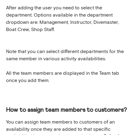
After adding the user you need to select the 
department. Options available in the department 
dropdown are: Management, Instructor, Divemaster, 
Boat Crew, Shop Staff.
Note that you can select different departments for the 
same member in various activity availabilities.
All the team members are displayed in the Team tab 
once you add them.
How to assign team members to customers?
You can assign team members to customers of an 
availability once they are added to that specific 