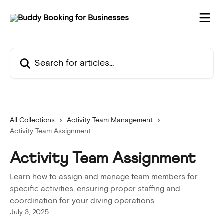
Skip to main content
Search for articles...
All Collections
Activity Team Management
Activity Team Assignment
Activity Team Assignment
Learn how to assign and manage team members for
specific activities, ensuring proper staffing and
coordination for your diving operations.
July 3, 2025