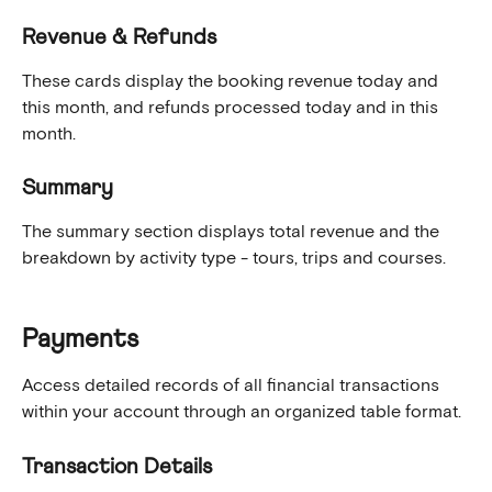
Revenue & Refunds
These cards display the booking revenue today and 
this month, and refunds processed today and in this 
month.
Summary
The summary section displays total revenue and the 
breakdown by activity type - tours, trips and courses.
Payments
Access detailed records of all financial transactions 
within your account through an organized table format.
Transaction Details