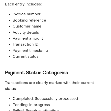
Each entry includes:
Invoice number
Booking reference
Customer name
Activity details
Payment amount
Transaction ID
Payment timestamp
Current status
Payment Status Categories
Transactions are clearly marked with their current 
status:
Completed: Successfully processed
Pending: In progress
Failed: Requires attention