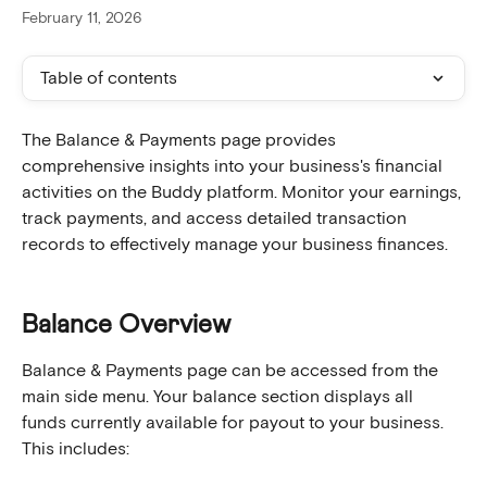
February 11, 2026
Table of contents
The Balance & Payments page provides 
comprehensive insights into your business's financial 
activities on the Buddy platform. Monitor your earnings, 
track payments, and access detailed transaction 
records to effectively manage your business finances.
Balance Overview
Balance & Payments page can be accessed from the 
main side menu. Your balance section displays all 
funds currently available for payout to your business. 
This includes: