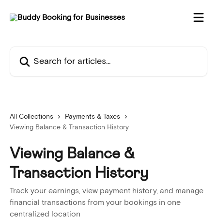
Skip to main content
Search for articles...
All Collections
Payments & Taxes
Viewing Balance & Transaction History
Viewing Balance &
Transaction History
Track your earnings, view payment history, and manage
financial transactions from your bookings in one
centralized location