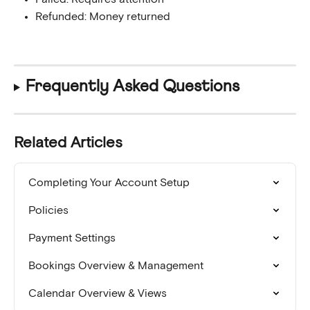
Refunded: Money returned
Frequently Asked Questions
Related Articles
Completing Your Account Setup
Policies
Payment Settings
Bookings Overview & Management
Calendar Overview & Views