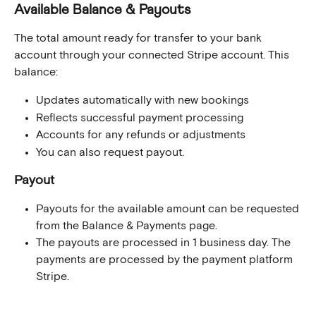
Available Balance & Payouts
The total amount ready for transfer to your bank 
account through your connected Stripe account. This 
balance:
Updates automatically with new bookings
Reflects successful payment processing
Accounts for any refunds or adjustments
You can also request payout.
Payout
Payouts for the available amount can be requested 
from the Balance & Payments page.
The payouts are processed in 1 business day. The 
payments are processed by the payment platform 
Stripe.