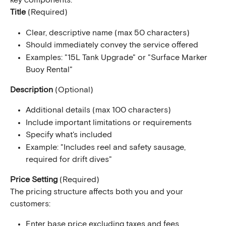
key components:
Title
 (Required)
Clear, descriptive name (max 50 characters)
Should immediately convey the service offered
Examples: "15L Tank Upgrade" or "Surface Marker 
Buoy Rental"
Description
 (Optional)
Additional details (max 100 characters)
Include important limitations or requirements
Specify what's included
Example: "Includes reel and safety sausage, 
required for drift dives"
Price Setting
 (Required)
The pricing structure affects both you and your 
customers:
Enter base price excluding taxes and fees