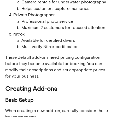
Camera rentals for underwater photography
Helps customers capture memories
Private Photographer
Professional photo service
Maximum 2 customers for focused attention
Nitrox
Available for certified divers
Must verify Nitrox certification
These default add-ons need pricing configuration 
before they become available for booking. You can 
modify their descriptions and set appropriate prices 
for your business.
Creating Add-ons
Basic Setup
When creating a new add-on, carefully consider these 