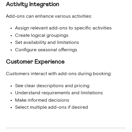
Activity Integration
Add-ons can enhance various activities:
Assign relevant add-ons to specific activities
Create logical groupings
Set availability and limitations
Configure seasonal offerings
Customer Experience
Customers interact with add-ons during booking:
See clear descriptions and pricing
Understand requirements and limitations
Make informed decisions
Select multiple add-ons if desired