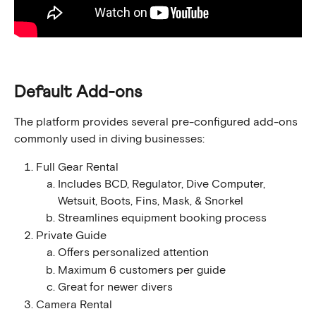
Default Add-ons
The platform provides several pre-configured add-ons 
commonly used in diving businesses:
Full Gear Rental
Includes BCD, Regulator, Dive Computer, 
Wetsuit, Boots, Fins, Mask, & Snorkel
Streamlines equipment booking process
Private Guide
Offers personalized attention
Maximum 6 customers per guide
Great for newer divers
Camera Rental