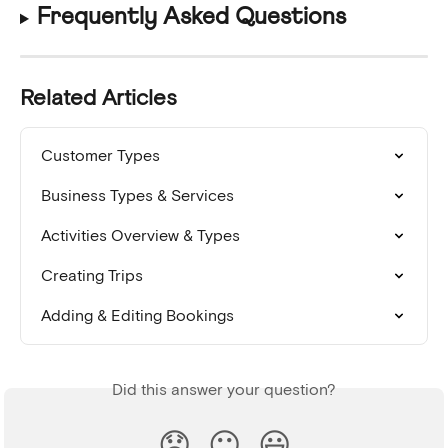
Frequently Asked Questions
Related Articles
Customer Types
Business Types & Services
Activities Overview & Types
Creating Trips
Adding & Editing Bookings
Did this answer your question?
😞
😐
😃