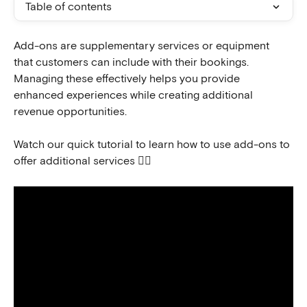
Table of contents
Add-ons are supplementary services or equipment 
that customers can include with their bookings. 
Managing these effectively helps you provide 
enhanced experiences while creating additional 
revenue opportunities.
Watch our quick tutorial to learn how to use add-ons to 
offer additional services 👇🏻