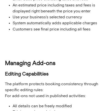
An estimated price including taxes and fees is 
displayed right beneath the price you enter
Use your business's selected currency
System automatically adds applicable charges
Customers see final price including all fees
Managing Add-ons
Editing Capabilities
The platform protects booking consistency through 
specific editing rules:
For add-ons not used in published activities:
All details can be freely modified