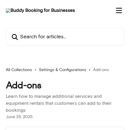
Skip to main content
Search for articles...
All Collections
Settings & Configurations
Add-ons
Add-ons
Learn how to manage additional services and
equipment rentals that customers can add to their
bookings
June 25, 2025