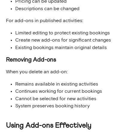
Pricing can be updated
Descriptions can be changed
For add-ons in published activities:
Limited editing to protect existing bookings
Create new add-ons for significant changes
Existing bookings maintain original details
Removing Add-ons
When you delete an add-on:
Remains available in existing activities
Continues working for current bookings
Cannot be selected for new activities
System preserves booking history
Using Add-ons Effectively