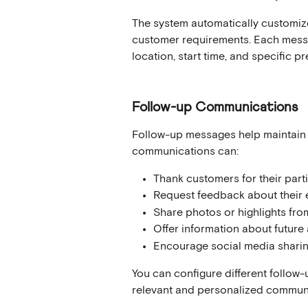
The system automatically customize
customer requirements. Each messag
location, start time, and specific p
Follow-up Communications
Follow-up messages help maintain 
communications can:
Thank customers for their part
Request feedback about their 
Share photos or highlights from
Offer information about future a
Encourage social media shari
You can configure different follow
relevant and personalized commun