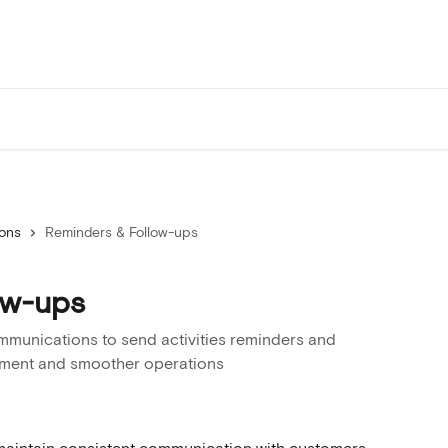
ions
Reminders & Follow-ups
ow-ups
munications to send activities reminders and
ement and smoother operations