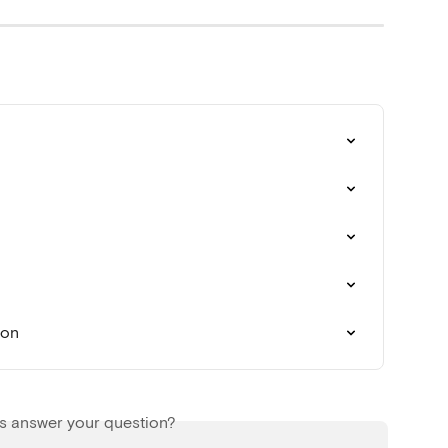
ion
is answer your question?