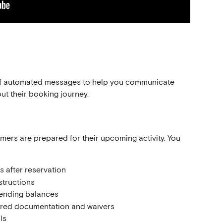
 of automated messages to help you communicate 
ut their booking journey.
rs are prepared for their upcoming activity. You 
s after reservation
structions
ending balances
red documentation and waivers
ls