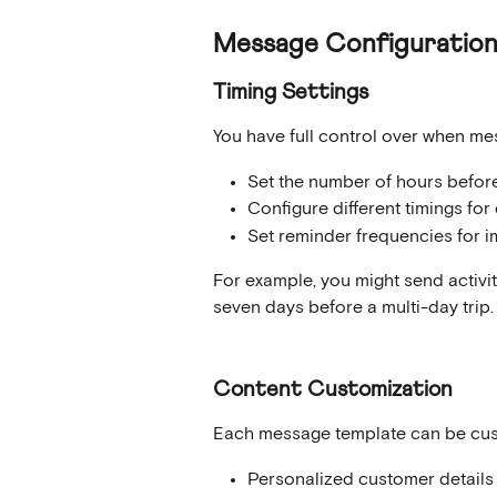
Message Configuratio
Timing Settings
You have full control over when me
Set the number of hours before 
Configure different timings for 
Set reminder frequencies for i
For example, you might send activit
seven days before a multi-day trip.
Content Customization
Each message template can be cus
Personalized customer details