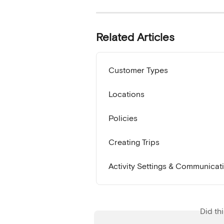
Related Articles
Customer Types
Locations
Policies
Creating Trips
Activity Settings & Communicat
Did th