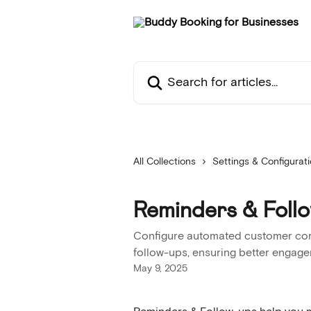
Skip to main content
Search for articles...
All Collections
Settings & Configurat
Reminders & Foll
Configure automated customer com
follow-ups, ensuring better engag
May 9, 2025