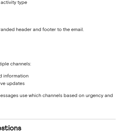
activity type
anded header and footer to the email.
iple channels:
ed information
ive updates
messages use which channels based on urgency and 
stions