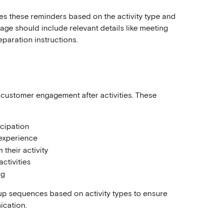
s these reminders based on the activity type and 
e should include relevant details like meeting 
reparation instructions.
customer engagement after activities. These 
icipation
experience
 their activity
ctivities
ng
-up sequences based on activity types to ensure 
ication.