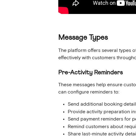
Message Types
The platform offers several types
effectively with customers througho
Pre-Activity Reminders
These messages help ensure custome
can configure reminders to:
Send additional booking detail
Provide activity preparation in
Send payment reminders for p
Remind customers about requi
Share last-minute activity detai