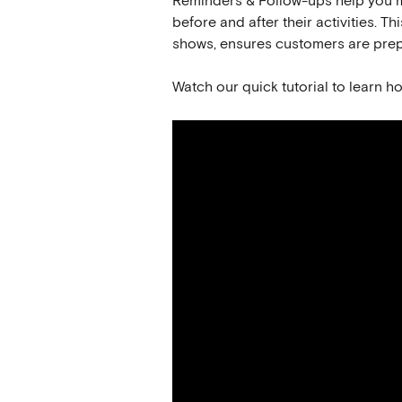
Reminders & Follow-ups help you m
before and after their activities.
shows, ensures customers are prep
Watch our quick tutorial to learn h