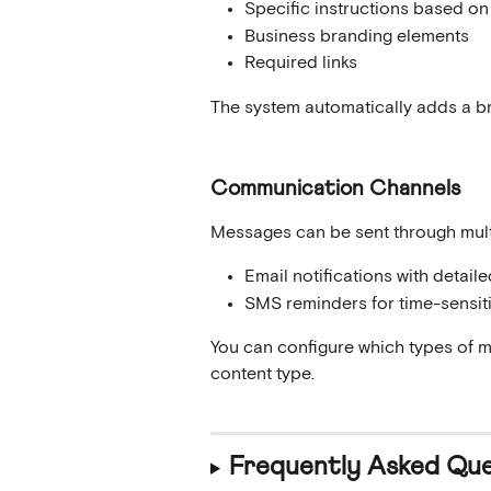
Specific instructions based on 
Business branding elements
Required links
The system automatically adds a br
Communication Channels
Messages can be sent through mult
Email notifications with detail
SMS reminders for time-sensit
You can configure which types of 
content type.
Frequently Asked Que