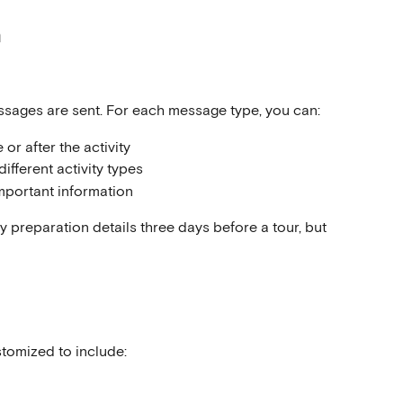
n
ssages are sent. For each message type, you can:
or after the activity
different activity types
mportant information
y preparation details three days before a tour, but 
tomized to include: