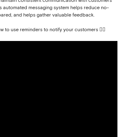
aintain consistent communication with customers 
 This automated messaging system helps reduce no-
ared, and helps gather valuable feedback.
ow to use reminders to notify your customers 👇🏻